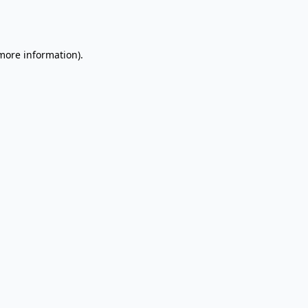
 more information).