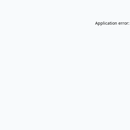
Application error: